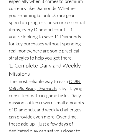
especially when it comes to premium 
currency like Diamonds. Whether 
you're aiming to unlock rare gear, 
speed up progress, or secure essential 
items, every Diamond counts. If 
you're looking to save 11 Diamonds 
for key purchases without spending 
real money, here are some practical 
strategies to help you get there.
1. Complete Daily and Weekly 
Missions
The most reliable way to earn 
ODIN 
Valhalla Rising Diamonds
 is by staying 
consistent with in-game tasks. Daily 
missions often reward small amounts 
of Diamonds, and weekly challenges 
can provide even more. Over time, 
these add up—just a few days of 
dedicated play can get you closer to 