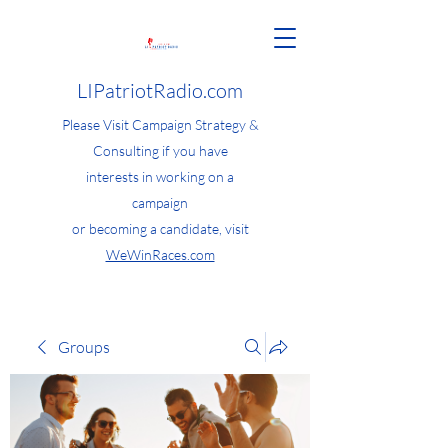
LIPatriotRadio.com
Please Visit Campaign Strategy &
Consulting if you have
interests in working on a
campaign
or becoming a candidate, visit
WeWinRaces.com
Groups