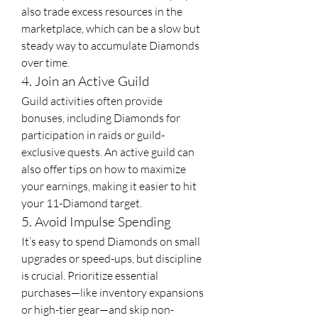
also trade excess resources in the 
marketplace, which can be a slow but 
steady way to accumulate Diamonds 
over time.
4. Join an Active Guild
Guild activities often provide 
bonuses, including Diamonds for 
participation in raids or guild-
exclusive quests. An active guild can 
also offer tips on how to maximize 
your earnings, making it easier to hit 
your 11-Diamond target.
5. Avoid Impulse Spending
It’s easy to spend Diamonds on small 
upgrades or speed-ups, but discipline 
is crucial. Prioritize essential 
purchases—like inventory expansions 
or high-tier gear—and skip non-