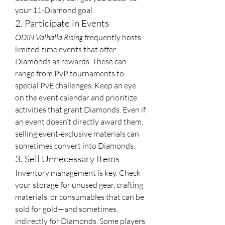
your 11-Diamond goal.
2. Participate in Events
ODIN Valhalla Rising
 frequently hosts 
limited-time events that offer 
Diamonds as rewards. These can 
range from PvP tournaments to 
special PvE challenges. Keep an eye 
on the event calendar and prioritize 
activities that grant Diamonds. Even if 
an event doesn’t directly award them, 
selling event-exclusive materials can 
sometimes convert into Diamonds.
3. Sell Unnecessary Items
Inventory management is key. Check 
your storage for unused gear, crafting 
materials, or consumables that can be 
sold for gold—and sometimes, 
indirectly for Diamonds. Some players 