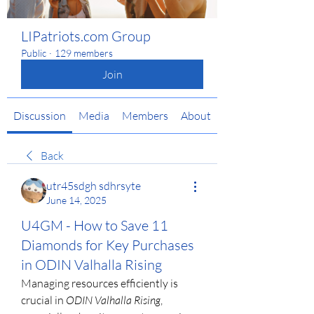
LIPatriots.com Group
Public
·
129 members
Join
Discussion
Media
Members
About
Back
utr45sdgh sdhrsyte
June 14, 2025
U4GM - How to Save 11
Diamonds for Key Purchases
in ODIN Valhalla Rising
Managing resources efficiently is 
crucial in 
ODIN Valhalla Rising
, 