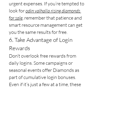
urgent expenses. If you’re tempted to 
look for 
odin valhalla rising diamonds 
for sale
, remember that patience and 
smart resource management can get 
you the same results for free.
6. Take Advantage of Login 
Rewards
Don’t overlook free rewards from 
daily logins. Some campaigns or 
seasonal events offer Diamonds as 
part of cumulative login bonuses. 
Even if it’s just a few at a time, these 
can contribute significantly toward 
your savings goal.
By combining these methods, you can 
steadily accumulate Diamonds 
without resorting to external 
purchases. While sites like 