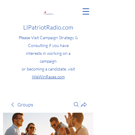
LIPatriotRadio.com
Please Visit Campaign Strategy &
Consulting if you have
interests in working on a
campaign
or becoming a candidate, visit
WeWinRaces.com
Groups