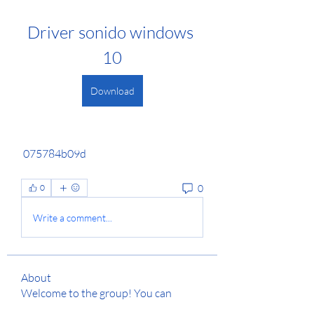
Driver sonido windows 
10
Download
 075784b09d
0
0
Write a comment...
About
Welcome to the group! You can
connect with other members, ge
...