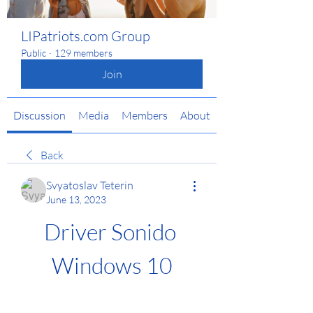
LIPatriots.com Group
Public
·
129 members
Join
Discussion
Media
Members
About
Back
Svyatoslav Teterin
June 13, 2023
Driver Sonido 
Windows 10