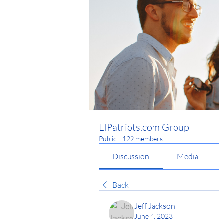
LIPatriots.com Group
Public
·
129 members
Discussion
Media
Back
Jeff Jackson
June 4, 2023