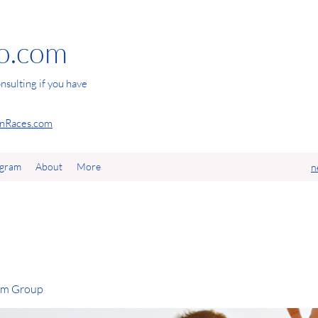
io.com
nsulting if you have
Races.com
agram
About
More
n
com Group