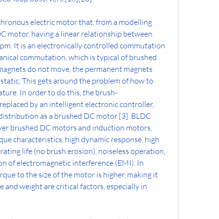
hronous electric motor that, from a modelling 
 DC motor, having a linear relationship between 
pm. It is an electronically controlled commutation 
anical commutation, which is typical of brushed 
romagnets do not move, the permanent magnets 
static. This gets around the problem of how to 
ture. In order to do this, the brush-
laced by an intelligent electronic controller, 
istribution as a brushed DC motor [3]. BLDC 
er brushed DC motors and induction motors, 
que characteristics, high dynamic response, high 
erating life (no brush erosion), noiseless operation, 
n of electromagnetic interference (EMI). In 
rque to the size of the motor is higher, making it 
and weight are critical factors, especially in 