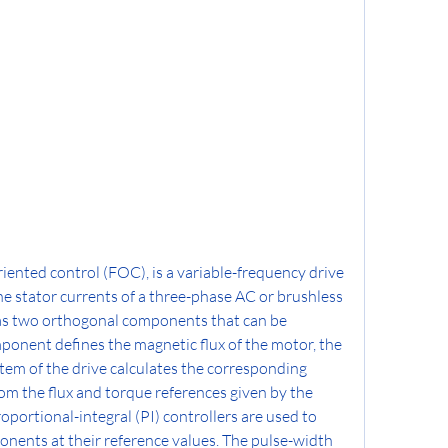
oriented control (FOC), is a variable-frequency drive 
e stator currents of a three-phase AC or brushless 
 as two orthogonal components that can be 
ponent defines the magnetic flux of the motor, the 
tem of the drive calculates the corresponding 
m the flux and torque references given by the 
roportional-integral (PI) controllers are used to 
ents at their reference values. The pulse-width 