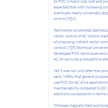
to FOC's motor size, cost and pow
expected that with increasing com
eventually nearly universally disp
control.[5][6]
Technische Universität Darmstadt
vector control of AC motors start
of proposing indirect vector contr
control.[7][8] Technical Univers
developed FOC techniques and wa
AC drives to be a competitive alt
Yet it was not until after the com
early 1980s, that general purpose
use FOC for AC drive application
maintainability compared to DC d
electronic components in terms o
Whereas magnetic field and torq