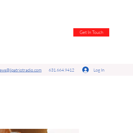
Get In Touch
Log In
ews@lipatriotradio.com
631.664.9412