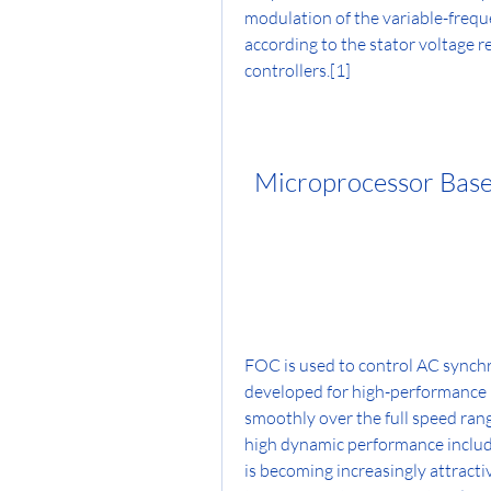
modulation of the variable-freque
according to the stator voltage re
controllers.[1]
Microprocessor Based
FOC is used to control AC synchr
developed for high-performance m
smoothly over the full speed rang
high dynamic performance includi
is becoming increasingly attracti