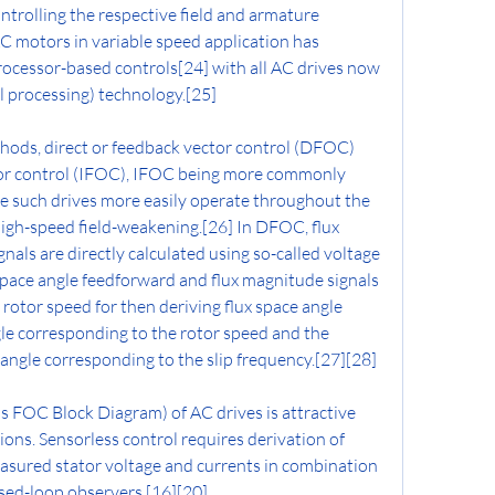
ntrolling the respective field and armature 
C motors in variable speed application has 
cessor-based controls[24] with all AC drives now 
l processing) technology.[25]
hods, direct or feedback vector control (DFOC) 
tor control (IFOC), IFOC being more commonly 
 such drives more easily operate throughout the 
igh-speed field-weakening.[26] In DFOC, flux 
als are directly calculated using so-called voltage 
space angle feedforward and flux magnitude signals 
rotor speed for then deriving flux space angle 
e corresponding to the rotor speed and the 
p angle corresponding to the slip frequency.[27][28]
s FOC Block Diagram) of AC drives is attractive 
tions. Sensorless control requires derivation of 
sured stator voltage and currents in combination 
sed-loop observers.[16][20]