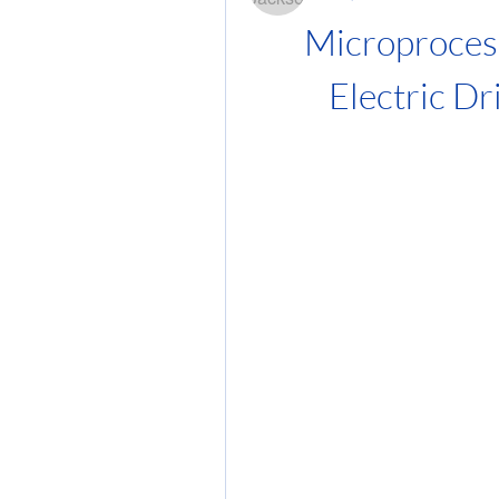
Microprocess
Electric Dr