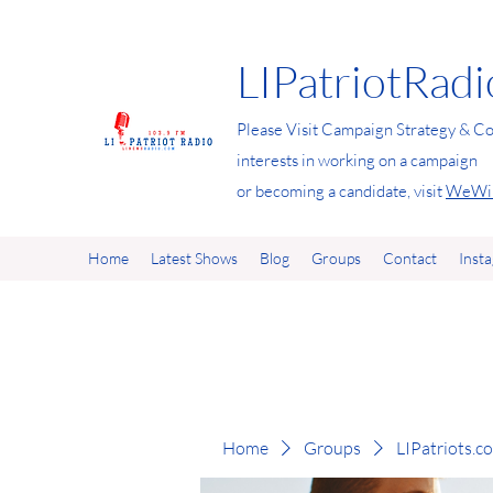
LIPatriotRad
Please Visit Campaign Strategy & Co
interests in working on a campaign
or becoming a candidate, visit
WeWin
Home
Latest Shows
Blog
Groups
Contact
Inst
Home
Groups
LIPatriots.