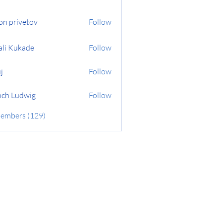
on privetov
Follow
ali Kukade
Follow
j
Follow
ch Ludwig
Follow
Members (129)