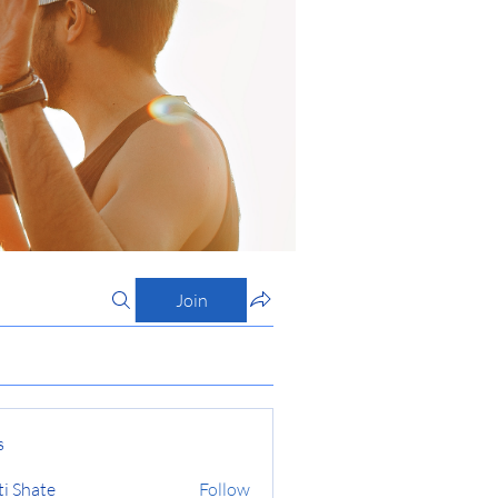
Join
s
ti Shate
Follow