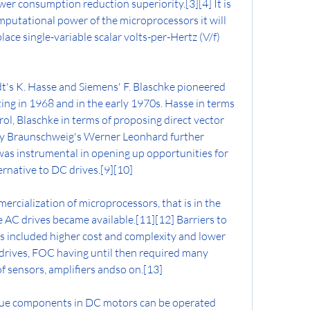
er consumption reduction superiority.[3][4] It is 
putational power of the microprocessors it will 
lace single-variable scalar volts-per-Hertz (V/f) 
's K. Hasse and Siemens' F. Blaschke pioneered 
ing in 1968 and in the early 1970s. Hasse in terms 
ol, Blaschke in terms of proposing direct vector 
ity Braunschweig's Werner Leonhard further 
s instrumental in opening up opportunities for 
ernative to DC drives.[9][10]
mercialization of microprocessors, that is in the 
 AC drives became available.[11][12] Barriers to 
s included higher cost and complexity and lower 
rives, FOC having until then required many 
f sensors, amplifiers andso on.[13]
ue components in DC motors can be operated 