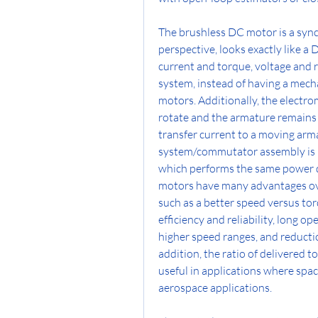
The brushless DC motor is a sync
perspective, looks exactly like a
current and torque, voltage and r
system, instead of having a mech
motors. Additionally, the elect
rotate and the armature remains 
transfer current to a moving arma
system/commutator assembly is rep
which performs the same power d
motors have many advantages ov
such as a better speed versus tor
efficiency and reliability, long op
higher speed ranges, and reductio
addition, the ratio of delivered to
useful in applications where space 
aerospace applications.