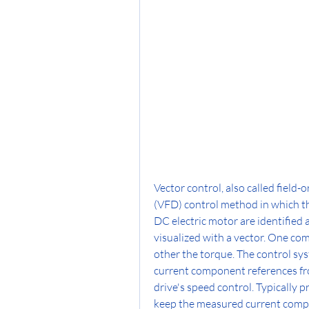
Vector control, also called field-
(VFD) control method in which th
DC electric motor are identified
visualized with a vector. One com
other the torque. The control sys
current component references fro
drive's speed control. Typically p
keep the measured current compon