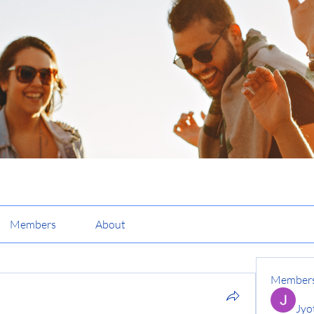
Members
About
Member
Jyo