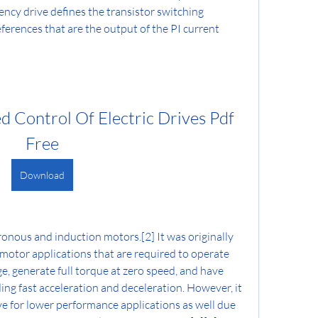
ncy drive defines the transistor switching 
ferences that are the output of the PI current 
 Control Of Electric Drives Pdf 
Free
Download
onous and induction motors.[2] It was originally 
otor applications that are required to operate 
e, generate full torque at zero speed, and have 
ng fast acceleration and deceleration. However, it 
ve for lower performance applications as well due 