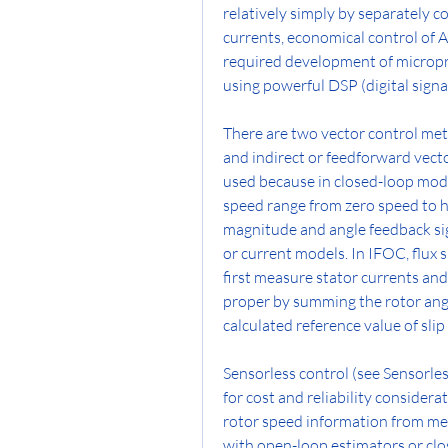
relatively simply by separately co
currents, economical control of A
required development of micropro
using powerful DSP (digital signa
There are two vector control met
and indirect or feedforward vec
used because in closed-loop mode
speed range from zero speed to h
magnitude and angle feedback sign
or current models. In IFOC, flux 
first measure stator currents and 
proper by summing the rotor angl
calculated reference value of sli
Sensorless control (see Sensorles
for cost and reliability considera
rotor speed information from mea
with open-loop estimators or clo