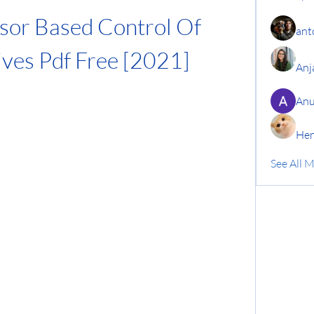
or Based Control Of 
ant
ives Pdf Free [2021]
Anj
Anu
Hen
See All 