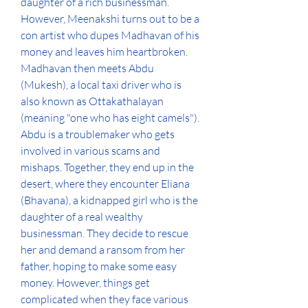
daughter of a rich businessman. 
However, Meenakshi turns out to be a 
con artist who dupes Madhavan of his 
money and leaves him heartbroken. 
Madhavan then meets Abdu 
(Mukesh), a local taxi driver who is 
also known as Ottakathalayan 
(meaning "one who has eight camels"). 
Abdu is a troublemaker who gets 
involved in various scams and 
mishaps. Together, they end up in the 
desert, where they encounter Eliana 
(Bhavana), a kidnapped girl who is the 
daughter of a real wealthy 
businessman. They decide to rescue 
her and demand a ransom from her 
father, hoping to make some easy 
money. However, things get 
complicated when they face various 