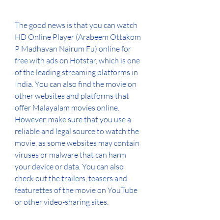
The good news is that you can watch 
HD Online Player (Arabeem Ottakom 
P Madhavan Nairum Fu) online for 
free with ads on Hotstar, which is one 
of the leading streaming platforms in 
India. You can also find the movie on 
other websites and platforms that 
offer Malayalam movies online. 
However, make sure that you use a 
reliable and legal source to watch the 
movie, as some websites may contain 
viruses or malware that can harm 
your device or data. You can also 
check out the trailers, teasers and 
featurettes of the movie on YouTube 
or other video-sharing sites.