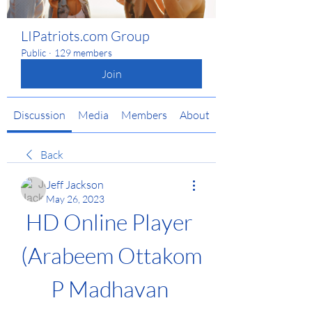
LIPatriots.com Group
Public
·
129 members
Join
Discussion
Media
Members
About
Back
Jeff Jackson
May 26, 2023
HD Online Player 
(Arabeem Ottakom 
P Madhavan 