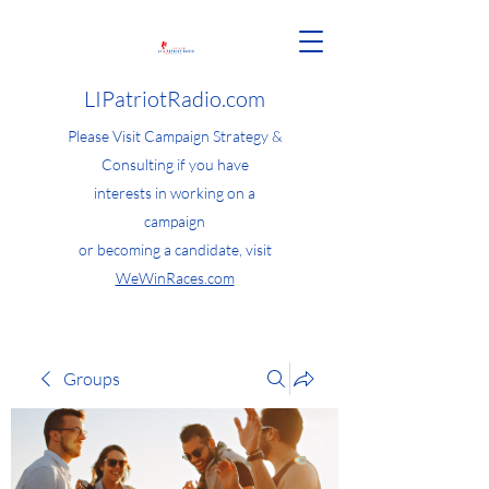
LIPatriotRadio.com
Please Visit Campaign Strategy &
Consulting if you have
interests in working on a
campaign
or becoming a candidate, visit
WeWinRaces.com
Groups