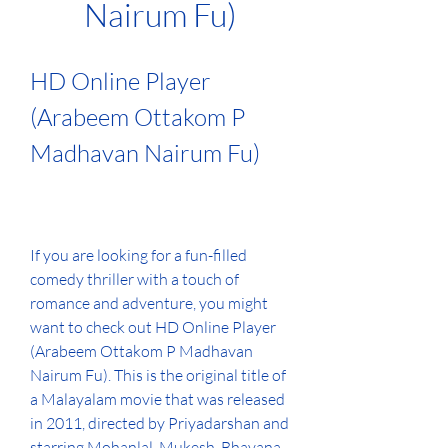
Nairum Fu)
HD Online Player 
(Arabeem Ottakom P 
Madhavan Nairum Fu)
If you are looking for a fun-filled 
comedy thriller with a touch of 
romance and adventure, you might 
want to check out HD Online Player 
(Arabeem Ottakom P Madhavan 
Nairum Fu). This is the original title of 
a Malayalam movie that was released 
in 2011, directed by Priyadarshan and 
starring Mohanlal, Mukesh, Bhavana 