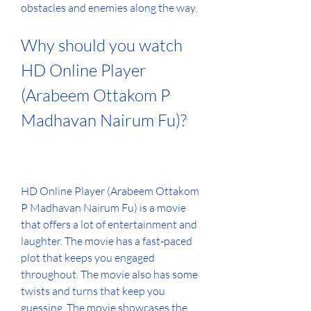
obstacles and enemies along the way.
Why should you watch 
HD Online Player 
(Arabeem Ottakom P 
Madhavan Nairum Fu)?
HD Online Player (Arabeem Ottakom 
P Madhavan Nairum Fu) is a movie 
that offers a lot of entertainment and 
laughter. The movie has a fast-paced 
plot that keeps you engaged 
throughout. The movie also has some 
twists and turns that keep you 
guessing. The movie showcases the 