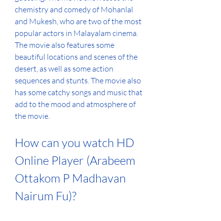
chemistry and comedy of Mohanlal 
and Mukesh, who are two of the most 
popular actors in Malayalam cinema. 
The movie also features some 
beautiful locations and scenes of the 
desert, as well as some action 
sequences and stunts. The movie also 
has some catchy songs and music that 
add to the mood and atmosphere of 
the movie.
How can you watch HD 
Online Player (Arabeem 
Ottakom P Madhavan 
Nairum Fu)?