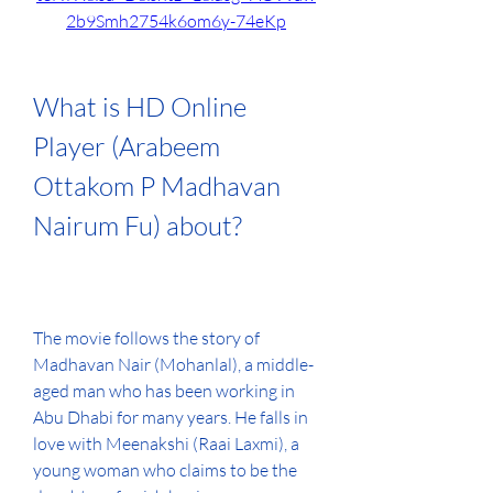
2b9Smh2754k6om6y-74eKp
What is HD Online 
Player (Arabeem 
Ottakom P Madhavan 
Nairum Fu) about?
The movie follows the story of 
Madhavan Nair (Mohanlal), a middle-
aged man who has been working in 
Abu Dhabi for many years. He falls in 
love with Meenakshi (Raai Laxmi), a 
young woman who claims to be the 