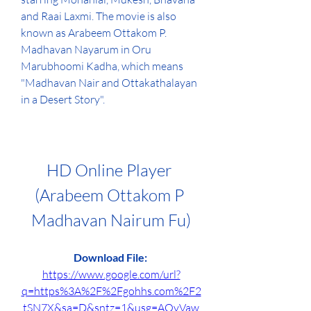
and Raai Laxmi. The movie is also 
known as Arabeem Ottakom P. 
Madhavan Nayarum in Oru 
Marubhoomi Kadha, which means 
"Madhavan Nair and Ottakathalayan 
in a Desert Story".
HD Online Player 
(Arabeem Ottakom P 
Madhavan Nairum Fu)
Download File: 
https://www.google.com/url?
q=https%3A%2F%2Fgohhs.com%2F2
tSN7X&sa=D&sntz=1&usg=AOvVaw