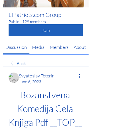
LIPatriots.com Group
Public
·
129 members
Join
Discussion
Media
Members
About
Back
Svyatoslav Teterin
June 6, 2023
Bozanstvena 
Komedija Cela 
Knjiga Pdf __TOP__ 