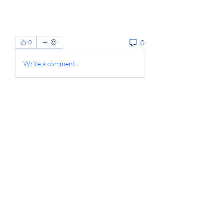
0
0
Write a comment...
About
Welcome to the group! You can
connect with other members, ge
...
Read more
Members
Jyoti Shate
Follow
anton privetov
Follow