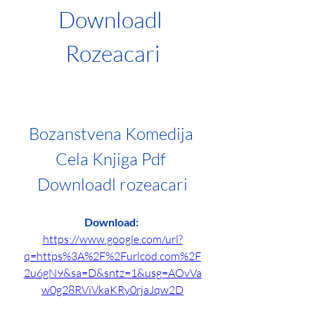
Downloadl 
Rozeacari
Bozanstvena Komedija 
Cela Knjiga Pdf 
Downloadl rozeacari
Download: 
https://www.google.com/url?
q=https%3A%2F%2Furlcod.com%2F
2u6gN9&sa=D&sntz=1&usg=AOvVa
w0g28RViVkaKRy0rjaJqw2D