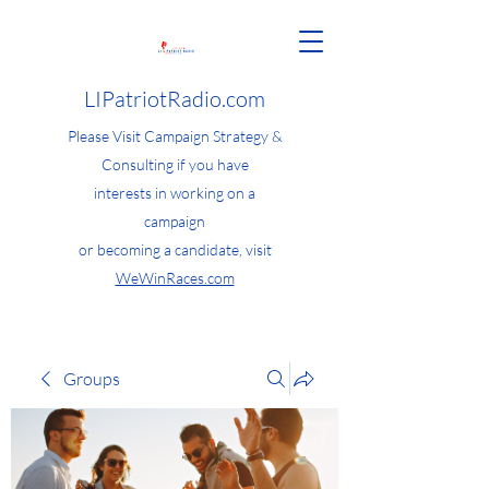
LIPatriotRadio.com
Please Visit Campaign Strategy &
Consulting if you have
interests in working on a
campaign
or becoming a candidate, visit
WeWinRaces.com
Groups