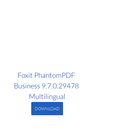
Foxit PhantomPDF 
Business 9.7.0.29478 
Multilingual
DOWNLOAD