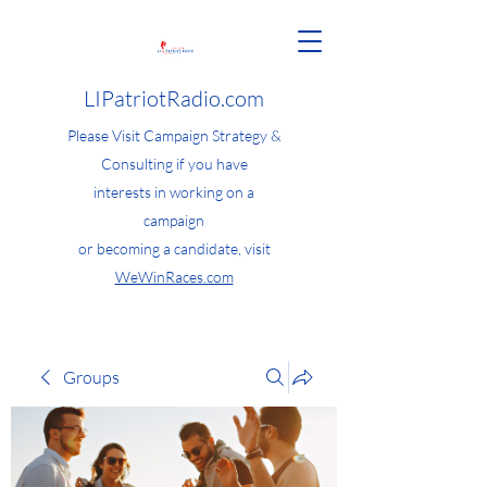
LIPatriotRadio.com
Please Visit Campaign Strategy &
Consulting if you have
interests in working on a
campaign
or becoming a candidate, visit
WeWinRaces.com
Groups