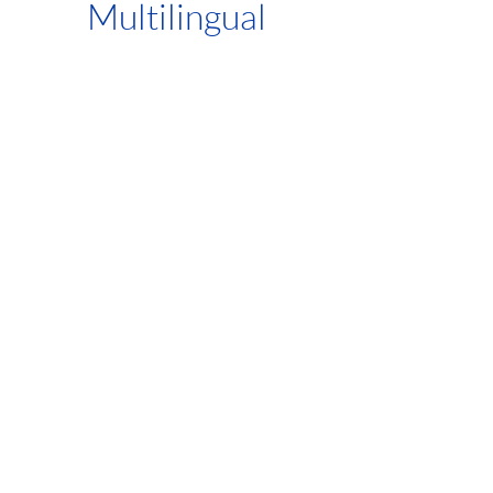
Multilingual