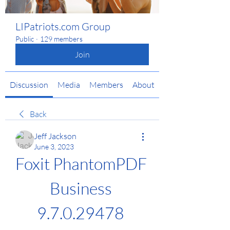
LIPatriots.com Group
Public
·
129 members
Join
Discussion
Media
Members
About
Back
Jeff Jackson
June 3, 2023
Foxit PhantomPDF 
Business 
9.7.0.29478 