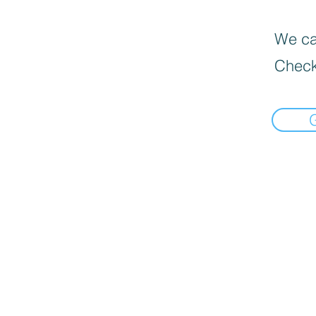
We can
Check