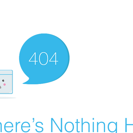
ere’s Nothing H