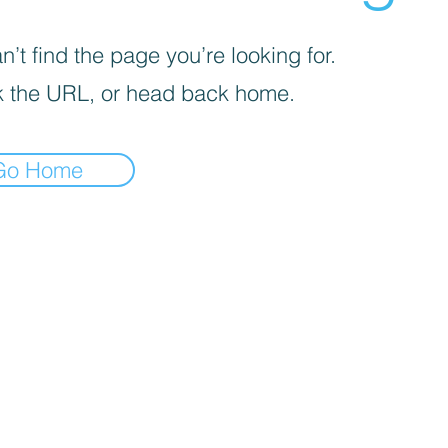
’t find the page you’re looking for.
 the URL, or head back home.
Go Home