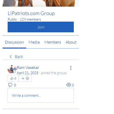
LIPatriots.com Group
Public
·
129 members
Join
Discussion
Media
Members
About
Back
Ram Vasekar
April 21, 2025
·
joined the group.
0
0
3
Write a comment...