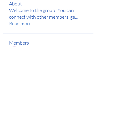
About
Welcome to the group! You can
connect with other members, ge
...
Read more
Members
Jyoti Shate
Follow
anton privetov
Follow
Anjali Kukade
Follow
Anuj
Follow
Hench Ludwig
Follow
See All Members (129)