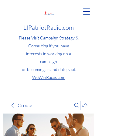
LIPatriotRadio.com
Please Visit Campaign Strategy &
Consulting if you have
interests in working on a
campaign
or becoming a candidate, visit
WeWinRaces.com
Groups