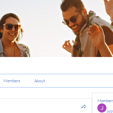
Members
About
Member
Jyo