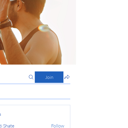
Join
s
ti Shate
Follow