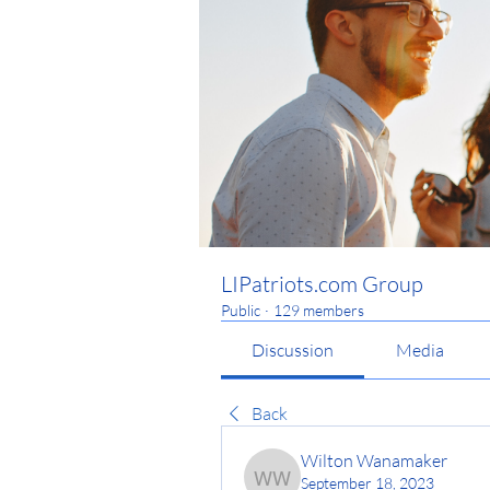
LIPatriots.com Group
Public
·
129 members
Discussion
Media
Back
Wilton Wanamaker
September 18, 2023
Wilton Wanamaker