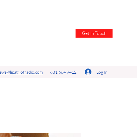
Get In Touch
Log In
ews@lipatriotradio.com
631.664.9412