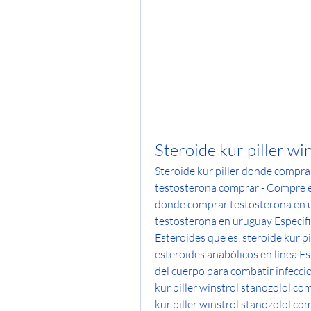
Steroide kur piller wi
Steroide kur piller donde compra
testosterona comprar - Compre est
donde comprar testosterona en u
testosterona en uruguay Especifi
Esteroides que es, steroide kur p
esteroides anabólicos en línea Es
del cuerpo para combatir infeccio
kur piller winstrol stanozolol co
kur piller winstrol stanozolol co