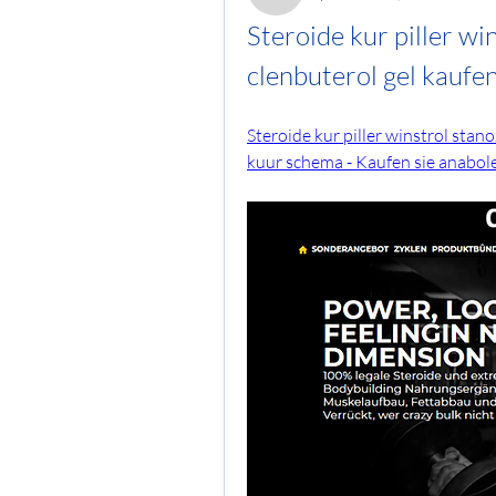
Steroide kur piller wi
clenbuterol gel kaufe
Steroide kur piller winstrol stan
kuur schema - Kaufen sie anabole