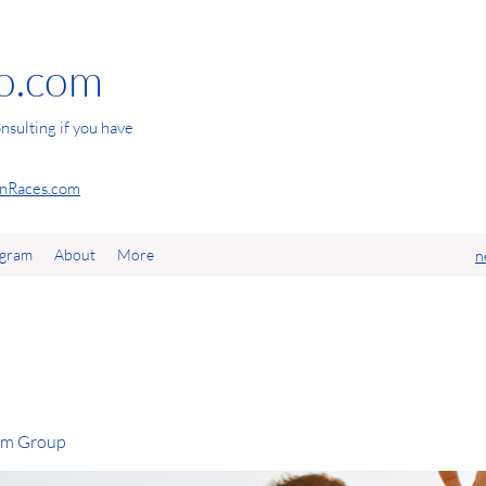
io.com
nsulting if you have
Races.com
agram
About
More
n
com Group