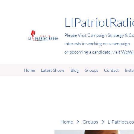
LIPatriotRad
Please Visit Campaign Strategy & Co
interests in working on a campaign
or becoming a candidate, visit
WeWin
Home
Latest Shows
Blog
Groups
Contact
Inst
Home
Groups
LIPatriots.