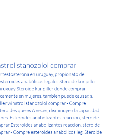
nstrol stanozolol comprar
r testosterona en uruguay, propionato de 
eroides anabólicos legales Steroide kur piller 
ruguay Steroide kur piller donde comprar 
camente en mujeres, tambien puede causar, s. 
iller winstrol stanozolol comprar - Compre 
teroides que es A veces, disminuyen la capacidad 
nes. Esteroides anabolizantes reaccion, steroide 
mprar Esteroides anabolizantes reaccion, steroide 
mprar - Compre esteroides anabólicos leg. Steroide 