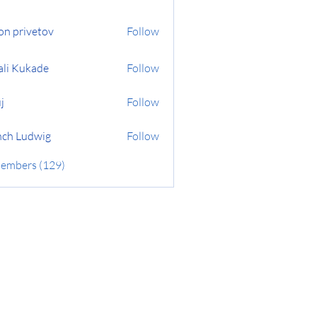
on privetov
Follow
ali Kukade
Follow
j
Follow
ch Ludwig
Follow
Members (129)