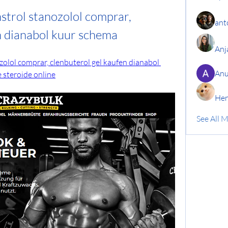
nstrol stanozolol comprar, 
ant
n dianabol kuur schema
Anj
ozolol comprar, clenbuterol gel kaufen dianabol 
Anu
 steroide online
Hen
See All 