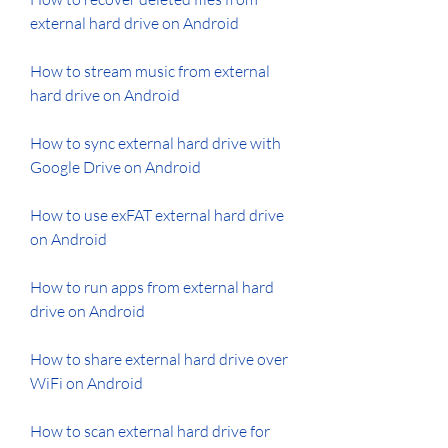
external hard drive on Android
How to stream music from external 
hard drive on Android
How to sync external hard drive with 
Google Drive on Android
How to use exFAT external hard drive 
on Android
How to run apps from external hard 
drive on Android
How to share external hard drive over 
WiFi on Android
How to scan external hard drive for 