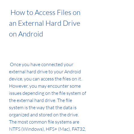
 How to Access Files on 
an External Hard Drive 
on Android
 Once you have connected your 
external hard drive to your Android 
device, you can access the files on it. 
However, you may encounter some 
issues depending on the file system of 
the external hard drive. The file 
system is the way that the data is 
organized and stored on the drive. 
The most common file systems are 
NTFS (Windows), HFS+ (Mac), FAT32, 