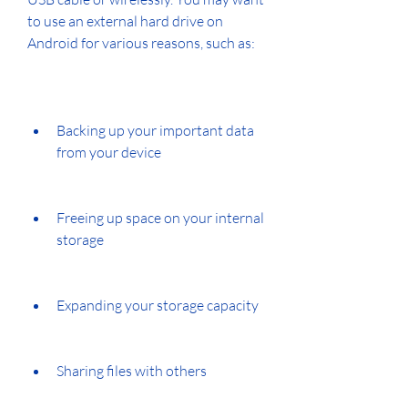
to use an external hard drive on 
Android for various reasons, such as:
Backing up your important data 
from your device
Freeing up space on your internal 
storage
Expanding your storage capacity
Sharing files with others