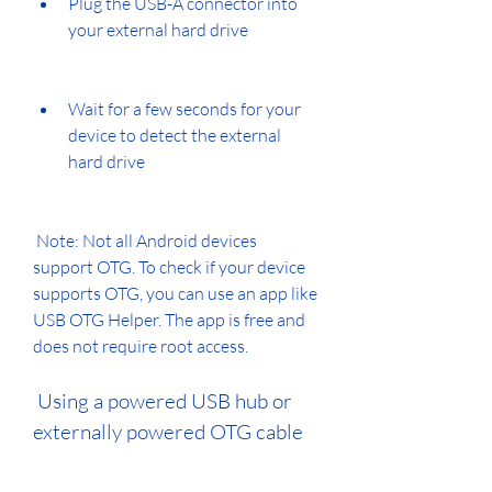
Plug the USB-A connector into 
your external hard drive
Wait for a few seconds for your 
device to detect the external 
hard drive
 Note: Not all Android devices 
support OTG. To check if your device 
supports OTG, you can use an app like 
USB OTG Helper. The app is free and 
does not require root access.
 Using a powered USB hub or 
externally powered OTG cable