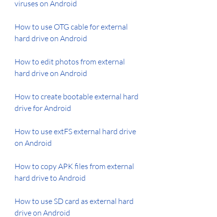
viruses on Android
How to use OTG cable for external 
hard drive on Android
How to edit photos from external 
hard drive on Android
How to create bootable external hard 
drive for Android
How to use extFS external hard drive 
on Android
How to copy APK files from external 
hard drive to Android
How to use SD card as external hard 
drive on Android