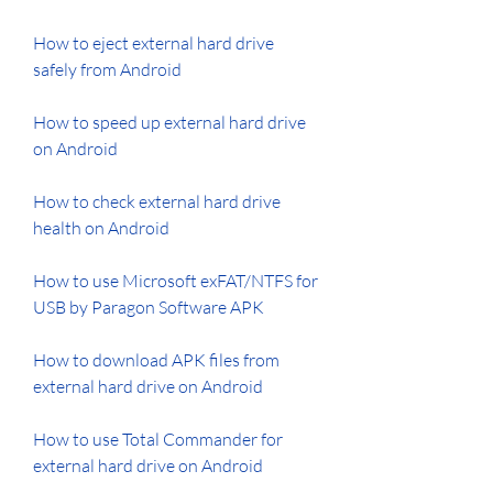
How to eject external hard drive 
safely from Android
How to speed up external hard drive 
on Android
How to check external hard drive 
health on Android
How to use Microsoft exFAT/NTFS for 
USB by Paragon Software APK
How to download APK files from 
external hard drive on Android
How to use Total Commander for 
external hard drive on Android