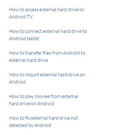
How to access external hard drive on 
Android TV
How to connect external hard drive to 
Android tablet
How to transfer files from Android to 
external hard drive
How to mount external hard drive on 
Android
How to play movies from external 
hard drive on Android
How to fix external hard drive not 
detected by Android