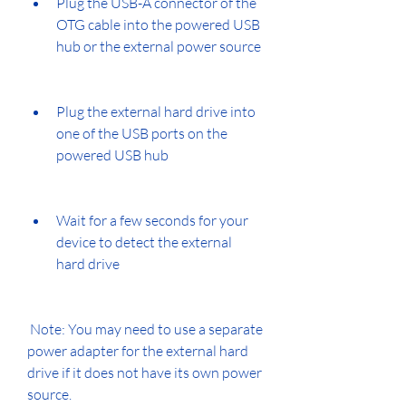
Plug the USB-A connector of the 
OTG cable into the powered USB 
hub or the external power source
Plug the external hard drive into 
one of the USB ports on the 
powered USB hub
Wait for a few seconds for your 
device to detect the external 
hard drive
 Note: You may need to use a separate 
power adapter for the external hard 
drive if it does not have its own power 
source.