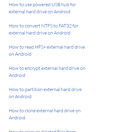
How to use powered USB hub for 
external hard drive on Android
How to convert NTFS to FAT32 for 
external hard drive on Android
How to read HFS+ external hard drive 
on Android
How to encrypt external hard drive on 
Android
How to partition external hard drive 
on Android
How to clone external hard drive on 
Android
How to recover deleted files from 