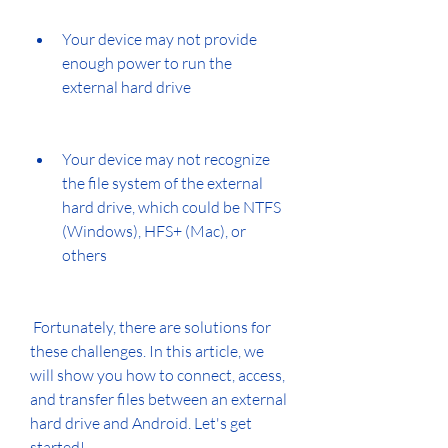
Your device may not provide 
enough power to run the 
external hard drive
Your device may not recognize 
the file system of the external 
hard drive, which could be NTFS 
(Windows), HFS+ (Mac), or 
others
 Fortunately, there are solutions for 
these challenges. In this article, we 
will show you how to connect, access, 
and transfer files between an external 
hard drive and Android. Let's get 
started!