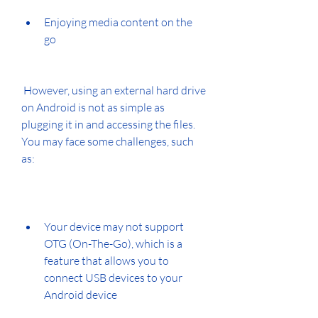
Enjoying media content on the 
go
 However, using an external hard drive 
on Android is not as simple as 
plugging it in and accessing the files. 
You may face some challenges, such 
as:
Your device may not support 
OTG (On-The-Go), which is a 
feature that allows you to 
connect USB devices to your 
Android device