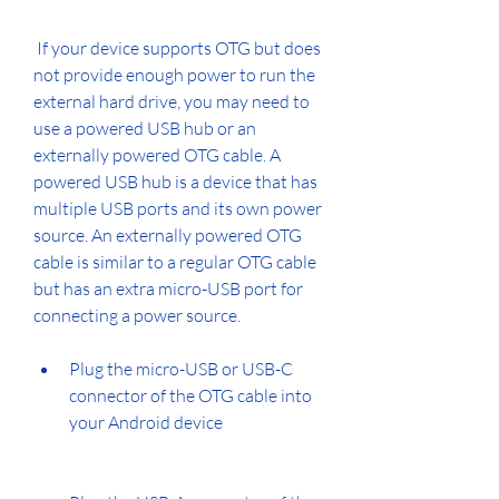
 If your device supports OTG but does 
not provide enough power to run the 
external hard drive, you may need to 
use a powered USB hub or an 
externally powered OTG cable. A 
powered USB hub is a device that has 
multiple USB ports and its own power 
source. An externally powered OTG 
cable is similar to a regular OTG cable 
but has an extra micro-USB port for 
connecting a power source.
Plug the micro-USB or USB-C 
connector of the OTG cable into 
your Android device