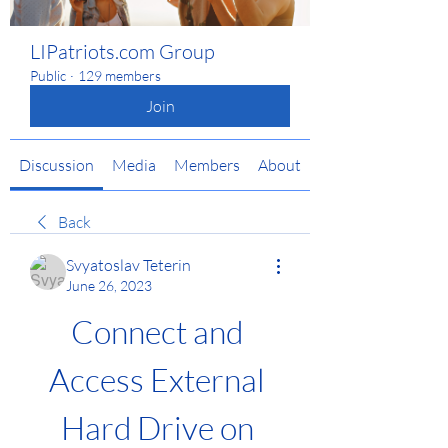
LIPatriots.com Group
Public
·
129 members
Join
Discussion
Media
Members
About
Back
Svyatoslav Teterin
June 26, 2023
Connect and 
Access External 
Hard Drive on 