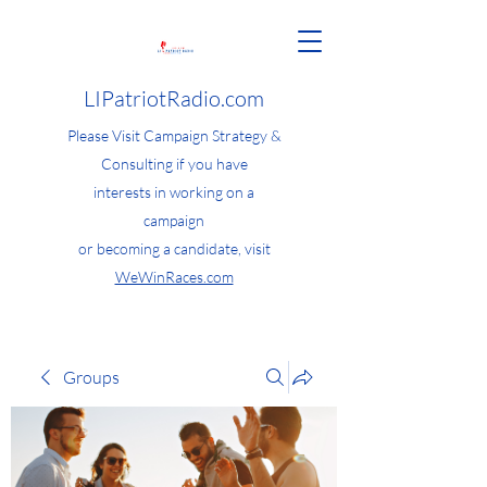
LIPatriotRadio.com
Please Visit Campaign Strategy &
Consulting if you have
interests in working on a
campaign
or becoming a candidate, visit
WeWinRaces.com
Groups