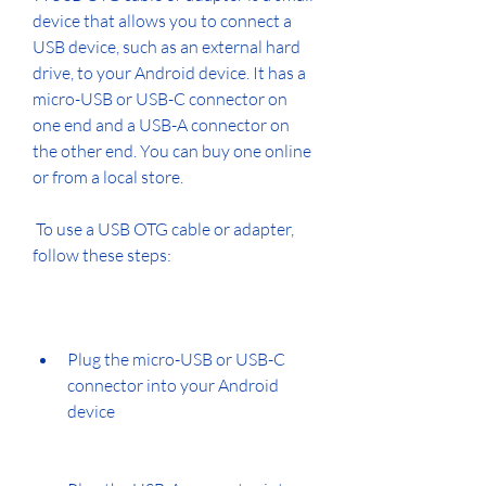
device that allows you to connect a 
USB device, such as an external hard 
drive, to your Android device. It has a 
micro-USB or USB-C connector on 
one end and a USB-A connector on 
the other end. You can buy one online 
or from a local store.
 To use a USB OTG cable or adapter, 
follow these steps:
Plug the micro-USB or USB-C 
connector into your Android 
device