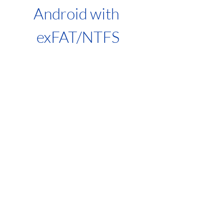
Android with 
exFAT/NTFS