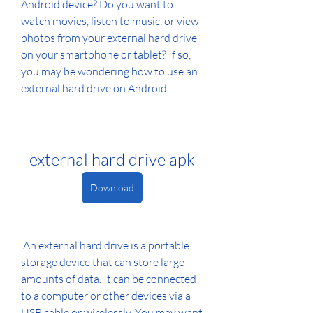
Android device? Do you want to 
watch movies, listen to music, or view 
photos from your external hard drive 
on your smartphone or tablet? If so, 
you may be wondering how to use an 
external hard drive on Android.
external hard drive apk
Download
 An external hard drive is a portable 
storage device that can store large 
amounts of data. It can be connected 
to a computer or other devices via a 
USB cable or wirelessly. You may want 