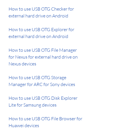
How to use USB OTG Checker for 
external hard drive on Android 
How to use USB OTG Explorer for 
external hard drive on Android 
How to use USB OTG File Manager 
for Nexus for external hard drive on 
Nexus devices 
How to use USB OTG Storage 
Manager for ARC for Sony devices 
How to use USB OTG Disk Explorer 
Lite for Samsung devices 
How to use USB OTG File Browser for 
Huawei devices