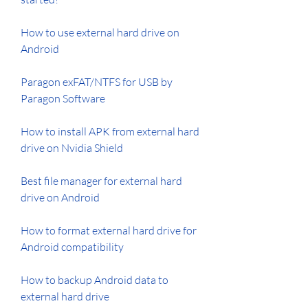
How to use external hard drive on 
Android
Paragon exFAT/NTFS for USB by 
Paragon Software
How to install APK from external hard 
drive on Nvidia Shield
Best file manager for external hard 
drive on Android
How to format external hard drive for 
Android compatibility
How to backup Android data to 
external hard drive