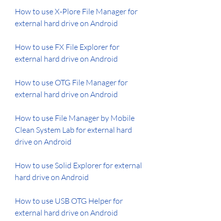
How to use X-Plore File Manager for 
external hard drive on Android
How to use FX File Explorer for 
external hard drive on Android
How to use OTG File Manager for 
external hard drive on Android
How to use File Manager by Mobile 
Clean System Lab for external hard 
drive on Android 
How to use Solid Explorer for external 
hard drive on Android 
How to use USB OTG Helper for 
external hard drive on Android 