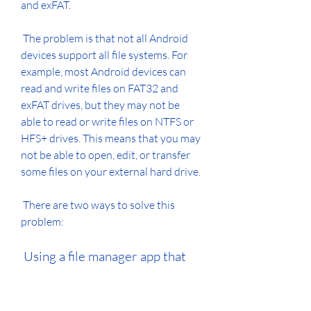
and exFAT.
 The problem is that not all Android 
devices support all file systems. For 
example, most Android devices can 
read and write files on FAT32 and 
exFAT drives, but they may not be 
able to read or write files on NTFS or 
HFS+ drives. This means that you may 
not be able to open, edit, or transfer 
some files on your external hard drive.
 There are two ways to solve this 
problem:
 Using a file manager app that 
supports different file systems