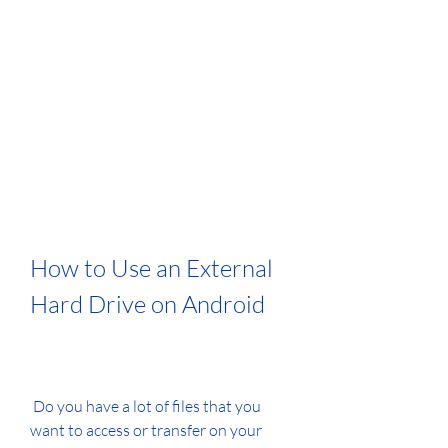
How to Use an External 
Hard Drive on Android
 Do you have a lot of files that you 
want to access or transfer on your 