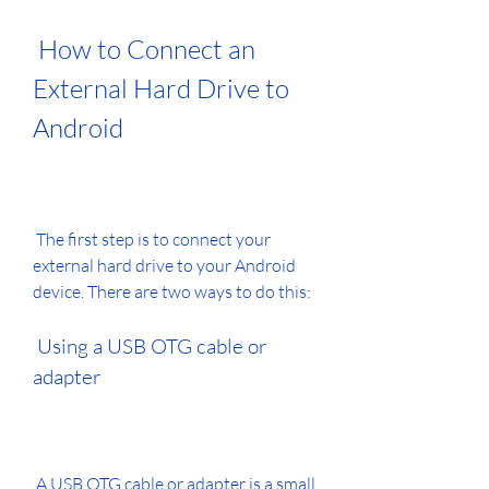
 How to Connect an 
External Hard Drive to 
Android
 The first step is to connect your 
external hard drive to your Android 
device. There are two ways to do this:
 Using a USB OTG cable or 
adapter
 A USB OTG cable or adapter is a small 