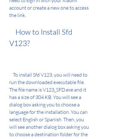
need to sign in with your Xiaomi 
account or create a new one to access 
the link.
    How to Install Sfd 
V123?
    To install Sfd V123, you will need to 
run the downloaded executable file. 
The file name is V123_SFD.exe and it 
has a size of 304 KB. You will see a 
dialog box asking you to choose a 
language for the installation. You can 
select English or Spanish. Then, you 
will see another dialog box asking you 
to choose a destination folder for the 