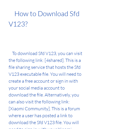
    How to Download Sfd 
V123?
    To download Sfd V123, you can visit 
the following link: [4shared]. This is a 
file sharing service that hosts the Sfd 
V123 executable file. You will need to 
create a free account or sign in with 
your social media account to 
download the file. Alternatively, you 
can also visit the following link: 
[Xiaomi Community]. This is a forum 
where a user has posted a link to 
download the Sfd V123 file. You will 