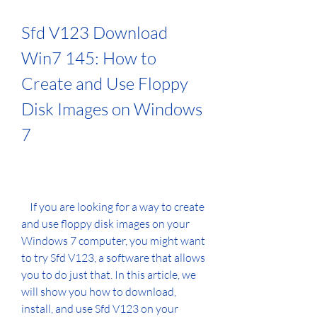
Sfd V123 Download 
Win7 145: How to 
Create and Use Floppy 
Disk Images on Windows 
7
    If you are looking for a way to create 
and use floppy disk images on your 
Windows 7 computer, you might want 
to try Sfd V123, a software that allows 
you to do just that. In this article, we 
will show you how to download, 
install, and use Sfd V123 on your 