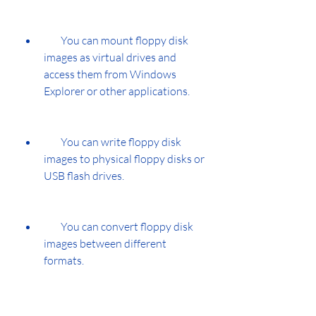
        You can mount floppy disk 
images as virtual drives and 
access them from Windows 
Explorer or other applications.
        You can write floppy disk 
images to physical floppy disks or 
USB flash drives.
        You can convert floppy disk 
images between different 
formats.