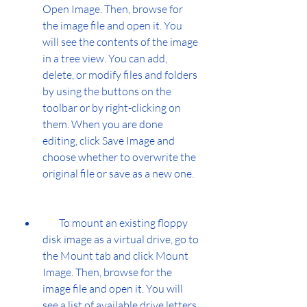
Open Image. Then, browse for 
the image file and open it. You 
will see the contents of the image 
in a tree view. You can add, 
delete, or modify files and folders 
by using the buttons on the 
toolbar or by right-clicking on 
them. When you are done 
editing, click Save Image and 
choose whether to overwrite the 
original file or save as a new one.
        To mount an existing floppy 
disk image as a virtual drive, go to 
the Mount tab and click Mount 
Image. Then, browse for the 
image file and open it. You will 
see a list of available drive letters 