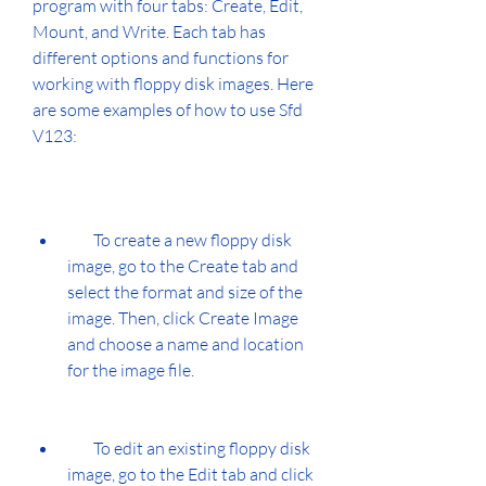
program with four tabs: Create, Edit, 
Mount, and Write. Each tab has 
different options and functions for 
working with floppy disk images. Here 
are some examples of how to use Sfd 
V123:
        To create a new floppy disk 
image, go to the Create tab and 
select the format and size of the 
image. Then, click Create Image 
and choose a name and location 
for the image file.
        To edit an existing floppy disk 
image, go to the Edit tab and click 