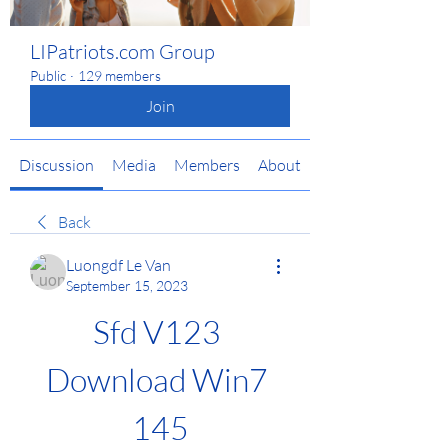
LIPatriots.com Group
Public
·
129 members
Join
Discussion
Media
Members
About
Back
Luongdf Le Van
September 15, 2023
Sfd V123 
Download Win7 
145