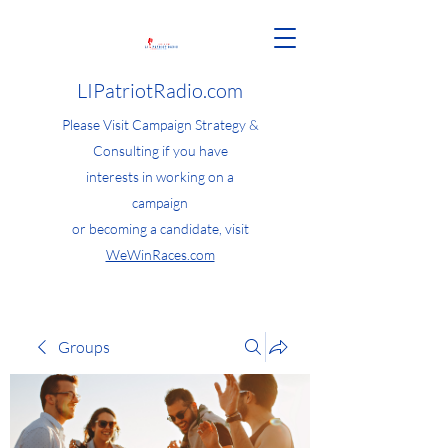
LIPatriotRadio.com
Please Visit Campaign Strategy &
Consulting if you have
interests in working on a
campaign
or becoming a candidate, visit
WeWinRaces.com
Groups