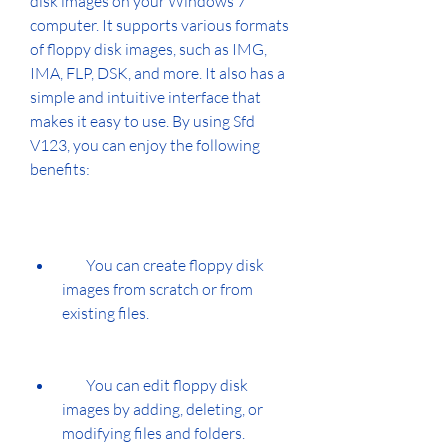
disk images on your Windows 7 
computer. It supports various formats 
of floppy disk images, such as IMG, 
IMA, FLP, DSK, and more. It also has a 
simple and intuitive interface that 
makes it easy to use. By using Sfd 
V123, you can enjoy the following 
benefits:
        You can create floppy disk 
images from scratch or from 
existing files.
        You can edit floppy disk 
images by adding, deleting, or 
modifying files and folders.