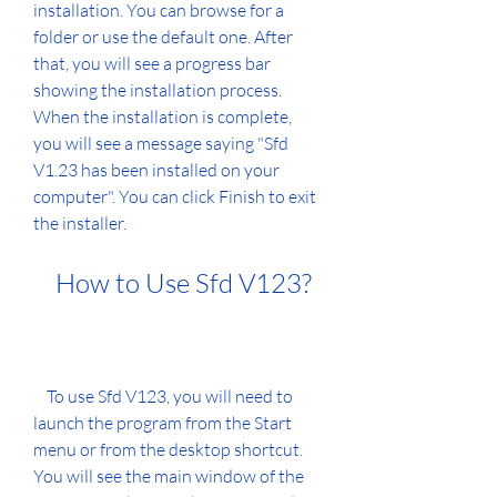
installation. You can browse for a 
folder or use the default one. After 
that, you will see a progress bar 
showing the installation process. 
When the installation is complete, 
you will see a message saying "Sfd 
V1.23 has been installed on your 
computer". You can click Finish to exit 
the installer.
    How to Use Sfd V123?
    To use Sfd V123, you will need to 
launch the program from the Start 
menu or from the desktop shortcut. 
You will see the main window of the 