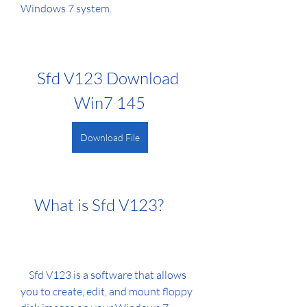
Windows 7 system.
Sfd V123 Download 
Win7 145
Download File
    What is Sfd V123?
    Sfd V123 is a software that allows 
you to create, edit, and mount floppy 