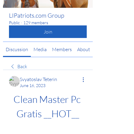
LIPatriots.com Group
Public
·
129 members
Join
Discussion
Media
Members
About
Back
Svyatoslav Teterin
June 16, 2023
Clean Master Pc 
Gratis __HOT__