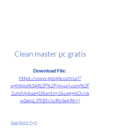
Clean master pc gratis
Download File: 
https://www.google.com/url?
q=https%3A%2F%2Fjinyurl.com%2F
2ukdVp&sa=D&sntz=1&usg=AOvVa
w0elpL3TcEtVJuRb3eKRkYj
 3ab5b0c292
0
0