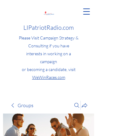
LIPatriotRadio.com
Please Visit Campaign Strategy &
Consulting if you have
interests in working on a
campaign
or becoming a candidate, visit
WeWinRaces.com
Groups