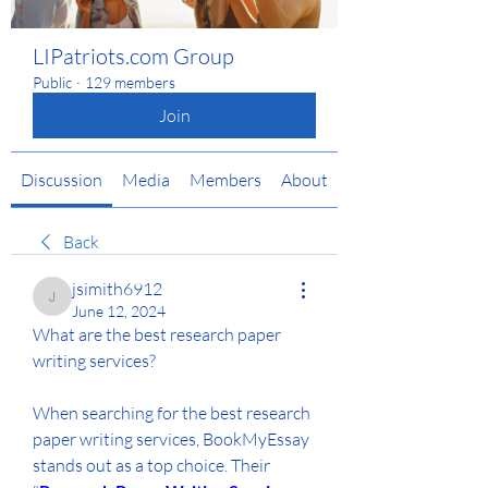
LIPatriots.com Group
Public
·
129 members
Join
Discussion
Media
Members
About
Back
jsimith6912
jsimith6912
June 12, 2024
What are the best research paper 
writing services?
When searching for the best research 
paper writing services, BookMyEssay 
stands out as a top choice. Their 