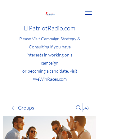
LIPatriotRadio.com
Please Visit Campaign Strategy &
Consulting if you have
interests in working on a
campaign
or becoming a candidate, visit
WeWinRaces.com
Groups