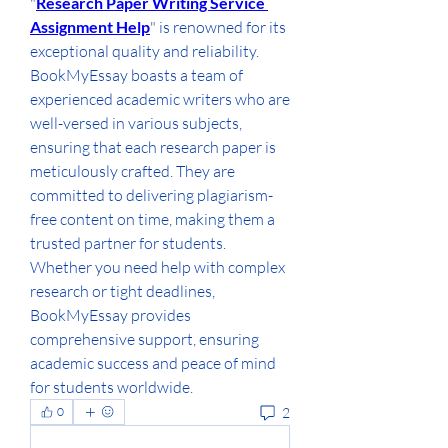
"
Research Paper Writing Service 
Assignment Help
" is renowned for its 
exceptional quality and reliability. 
BookMyEssay boasts a team of 
experienced academic writers who are 
well-versed in various subjects, 
ensuring that each research paper is 
meticulously crafted. They are 
committed to delivering plagiarism-
free content on time, making them a 
trusted partner for students. 
Whether you need help with complex 
research or tight deadlines, 
BookMyEssay provides 
comprehensive support, ensuring 
academic success and peace of mind 
for students worldwide.
2
0