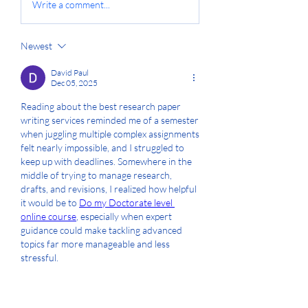
Write a comment...
Newest
David Paul
Dec 05, 2025
Reading about the best research paper 
writing services reminded me of a semester 
when juggling multiple complex assignments 
felt nearly impossible, and I struggled to 
keep up with deadlines. Somewhere in the 
middle of trying to manage research, 
drafts, and revisions, I realized how helpful 
it would be to 
Do my Doctorate level 
online course
, especially when expert 
guidance could make tackling advanced 
topics far more manageable and less 
stressful.
Like
Reply
Show more comments