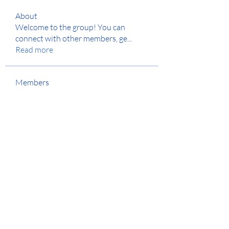
About
Welcome to the group! You can
connect with other members, ge
...
Read more
Members
Jyoti Shate
Follow
anton privetov
Follow
Anjali Kukade
Follow
Anuj
Follow
Hench Ludwig
Follow
See All Members (129)