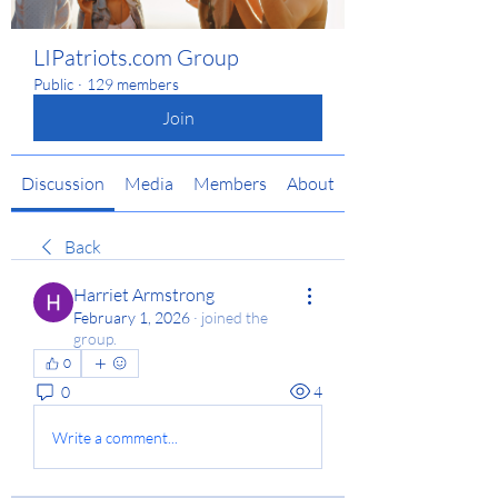
LIPatriots.com Group
Public
·
129 members
Join
Discussion
Media
Members
About
Back
Harriet Armstrong
February 1, 2026
·
joined the
group.
0
0
4
Write a comment...