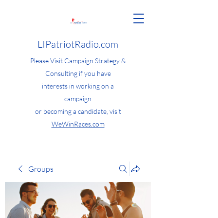
LIPatriotRadio.com
Please Visit Campaign Strategy &
Consulting if you have
interests in working on a
campaign
or becoming a candidate, visit
WeWinRaces.com
Groups